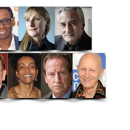
rthur's Whisky
Brighton
e Heart
Shakespeare's Villains