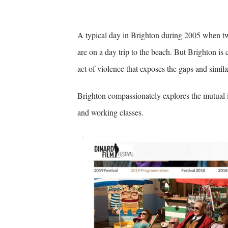
A typical day in Brighton during 2005 when t
are on a day trip to the beach. But Brighton is 
act of violence that exposes the gaps and simila
Brighton compassionately explores the mutual 
and working classes.