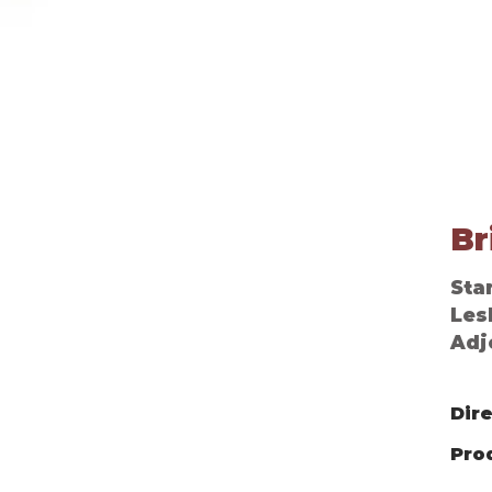
Louisa, An Amazing Adventure
Br
Star
Les
Adj
Dir
Pro