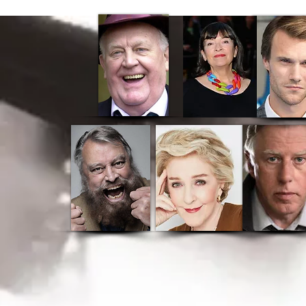
Home
CK Cinema
Ab
Stanley A Man Of Variety
Stanley