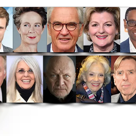
out
News
Hooray For Hollywood
A
 Theatrical Release
A Conflict Of Faith
Tell Tal