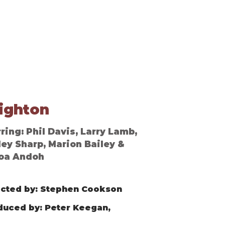
Contact
ighton
ring: Phil Davis, Larry Lamb,
ley Sharp, Marion Bailey &
oa Andoh
ected by: Stephen Cookson
duced by: Peter Keegan,