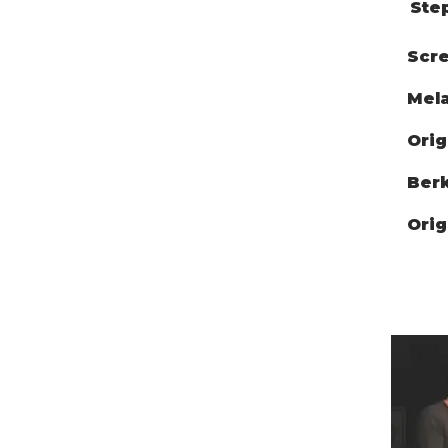
Ste
Scre
Mela
Orig
Berk
Orig