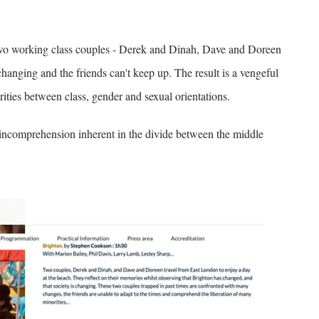
wo working class couples - Derek and Dinah, Dave and Doreen
changing and the friends can't keep up. The result is a vengeful
rities between class, gender and sexual orientations.
incomprehension inherent in the divide between the middle