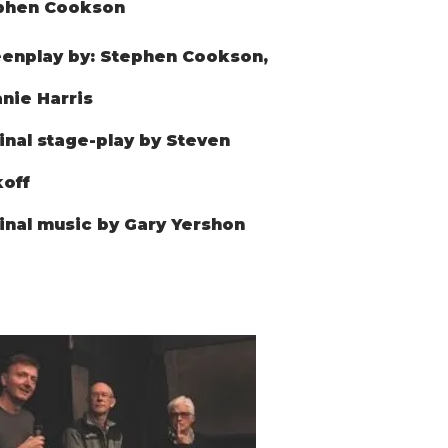
phen Cookson
enplay by: Stephen Cookson,
nie Harris
inal stage-play by Steven
off
inal music by Gary Yershon