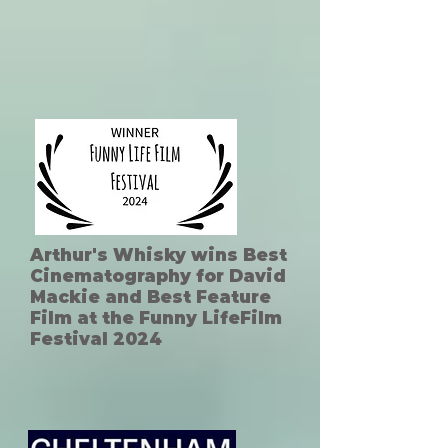
Arthur's Whisky wins Best
Cinematography for David
Mackie and Best Feature
Film at the Funny LifeFilm
Festival 2024