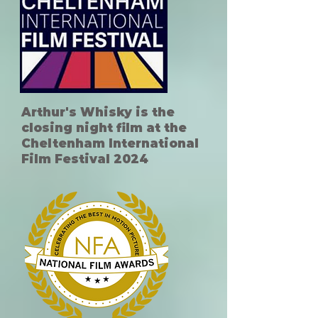
Arthur's Whisky is the
closing night film at the
Cheltenham International
Film Festival 2024