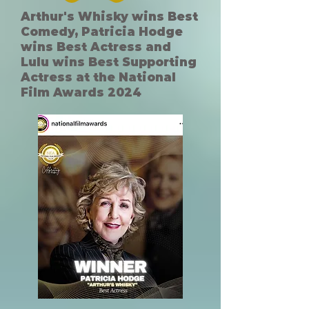
Arthur's Whisky wins Best
Comedy, Patricia Hodge
wins Best Actress and
Lulu wins Best Supporting
Actress at the National
Film Awards 2024