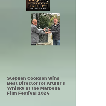
Stephen Cookson wins
Best Director for Arthur's
Whisky at the Marbella
Film Festival 2024