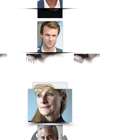
ck films